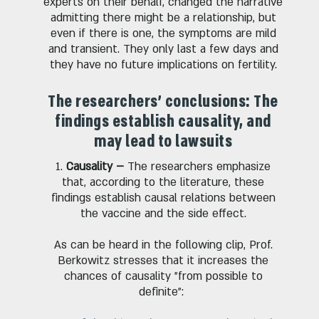
experts on their behalf, changed the narrative
admitting there might be a relationship, but
even if there is one, the symptoms are mild
and transient. They only last a few days and
they have no future implications on fertility.
The researchers' conclusions: The
findings establish causality, and
may lead to lawsuits
1.
Causality –
The researchers emphasize
that, according to the literature, these
findings establish causal relations between
the vaccine and the side effect.
As can be heard in the following clip, Prof.
Berkowitz stresses that it increases the
chances of causality "from possible to
definite":