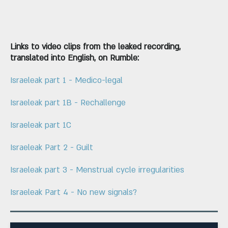
Links to video clips from the leaked recording,
translated into English, on Rumble:
Israeleak part 1 - Medico-legal
Israeleak part 1B - Rechallenge
Israeleak part 1C
Israeleak Part 2 - Guilt
Israeleak part 3 - Menstrual cycle irregularities
Israeleak Part 4 - No new signals?