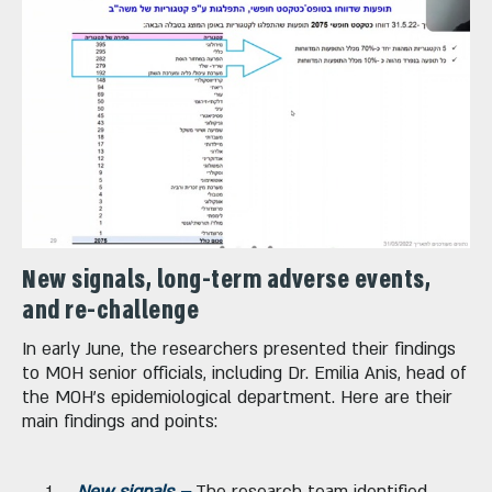
New signals, long-term adverse events,
and re-challenge
In early June, the researchers presented their findings
to MOH senior officials, including Dr. Emilia Anis, head of
the MOH's epidemiological department. Here are their
main findings and points:
New signals –
The research team identified