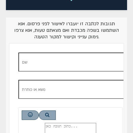
תגובות לכתבה זו יועברו לאישור לפני פרסום. אנא
השתמשו בשפה מכבדת ואם מצאתם טעות, אנא צרפו
נימוק ענייני וקישור למקור הטענה.