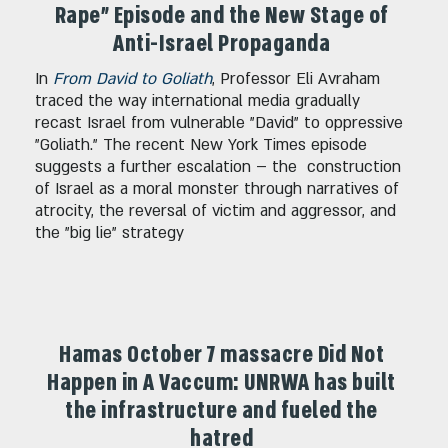
Rape" Episode and the New Stage of
Anti-Israel Propaganda
In
From David to Goliath
, Professor Eli Avraham
traced the way international media gradually
recast Israel from vulnerable "David" to oppressive
"Goliath." The recent New York Times episode
suggests a further escalation – the construction
of Israel as a moral monster through narratives of
atrocity, the reversal of victim and aggressor, and
the "big lie" strategy
Hamas October 7 massacre Did Not
Happen in A Vaccum: UNRWA has built
the infrastructure and fueled the
hatred