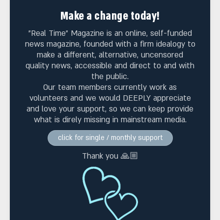
Make a change today!
"Real Time" Magazine is an online, self-funded
news magazine, founded with a firm idealogy to
make a different, alternative, uncensored
quality news, accessible and direct to and with
the public.
Our team members currently work as
volunteers and we would DEEPLY appreciate
and love your support, so we can keep provide
what is direly missing in mainstream media.
click for single / monthly support
Thank you 🙏🏼