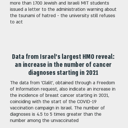
more than 1700 Jewish and Israeli MIT students
issued a letter to the administration warning about
the tsunami of hatred - the university still refuses
to act
Data from Israel's largest HMO reveal:
an increase in the number of cancer
diagnoses starting in 2021
The data from 'Clalit', obtained through a Freedom
of Information request, also indicate an increase in
the incidence of breast cancer starting in 2021,
coinciding with the start of the COVID-19
vaccination campaign in Israel. The number of
diagnoses is 4.5 to 5 times greater than the
number among the unvaccinated