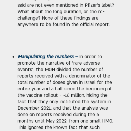
said are not even mentioned in Pfizer's label?
What about the long duration, or the re-
challenge? None of these findings are
anywhere to be found in the official report.
Manipulating the numbers –
In order to
promote the narrative of "rare adverse
events", the MOH divided the number of
reports received with a denominator of the
total number of doses given in Israel for the
entire year and a half since the beginning of
the vaccine rollout - ~18 million, hiding the
fact that they only instituted the system in
December 2021, and that the analysis was
done on reports received during the 6
months until May 2022, from one small HMO.
This ignores the known fact that such