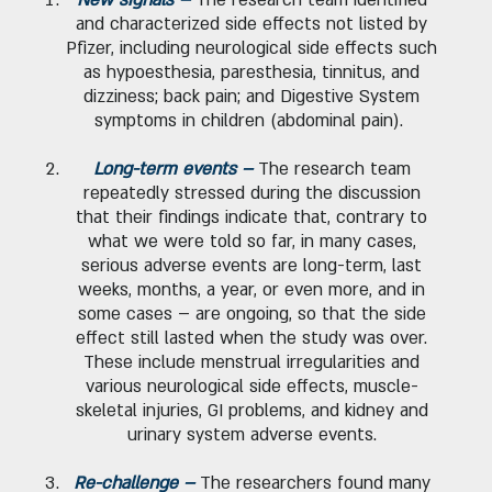
and characterized side effects not listed by
Pfizer, including neurological side effects such
as hypoesthesia, paresthesia, tinnitus, and
dizziness; back pain; and Digestive System
symptoms in children (abdominal pain).
Long-term events –
The research team
repeatedly stressed during the discussion
that their findings indicate that, contrary to
what we were told so far, in many cases,
serious adverse events are long-term, last
weeks, months, a year, or even more, and in
some cases – are ongoing, so that the side
effect still lasted when the study was over.
These include menstrual irregularities and
various neurological side effects, muscle-
skeletal injuries, GI problems, and kidney and
urinary system adverse events.
Re-challenge –
The researchers found many