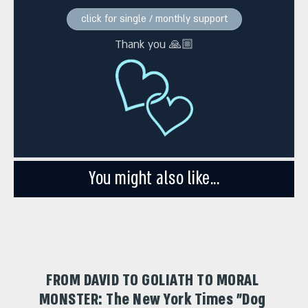
click for single / monthly support
Thank you 🙏🏼
You might also like...
FROM DAVID TO GOLIATH TO MORAL
MONSTER: The New York Times "Dog