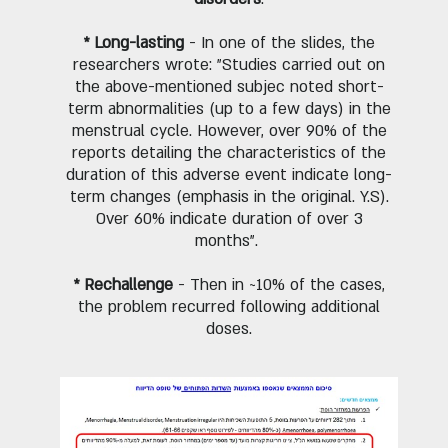
* Long-lasting
- In one of the slides, the
researchers wrote: "Studies carried out on
the above-mentioned subjec noted short-
term abnormalities (up to a few days) in the
menstrual cycle. However, over 90% of the
reports detailing the characteristics of the
duration of this adverse event indicate long-
term changes (emphasis in the original. Y.S).
Over 60% indicate duration of over 3
months".
* Rechallenge
- Then in ~10% of the cases,
the problem recurred following additional
doses.