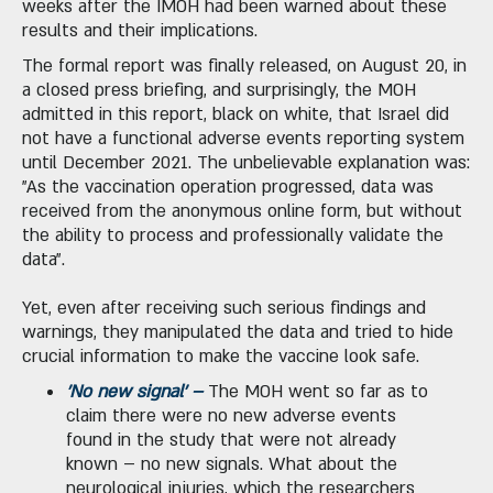
weeks after the IMOH had been warned about these
results and their implications.
The formal report was finally released, on August 20, in
a closed press briefing, and surprisingly, the MOH
admitted in this report, black on white, that Israel did
not have a functional adverse events reporting system
until December 2021. The unbelievable explanation was:
"As the vaccination operation progressed, data was
received from the anonymous online form, but without
the ability to process and professionally validate the
data".
Yet, even after receiving such serious findings and
warnings, they manipulated the data and tried to hide
crucial information to make the vaccine look safe.
'No new signal' –
The MOH went so far as to
claim there were no new adverse events
found in the study that were not already
known – no new signals. What about the
neurological injuries, which the researchers