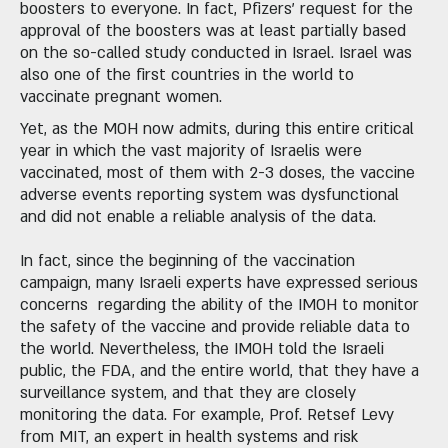
boosters to everyone. In fact, Pfizers' request for the
approval of the boosters was at least partially based
on the so-called study conducted in Israel. Israel was
also one of the first countries in the world to
vaccinate pregnant women.
Yet, as the MOH now admits, during this entire critical
year in which the vast majority of Israelis were
vaccinated, most of them with 2-3 doses, the vaccine
adverse events reporting system was dysfunctional
and did not enable a reliable analysis of the data.
In fact, since the beginning of the vaccination
campaign, many Israeli experts have expressed serious
concerns regarding the ability of the IMOH to monitor
the safety of the vaccine and provide reliable data to
the world. Nevertheless, the IMOH told the Israeli
public, the FDA, and the entire world, that they have a
surveillance system, and that they are closely
monitoring the data. For example, Prof. Retsef Levy
from MIT, an expert in health systems and risk