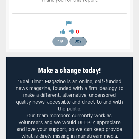
Thank you for this report.
0
ענה
צטט
Make a change today!
"Real Time" Magazine is an online, self-funded
news magazine, founded with a firm idealogy to
make a different, alternative, uncensored
quality news, accessible and direct to and with
the public.
Our team members currently work as
volunteers and we would DEEPLY appreciate
and love your support, so we can keep provide
what is direly missing in mainstream media.