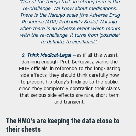
"One of the things that are strong here is the
re-challenge. We know about medications.
There is the Naranjo scale [the Adverse Drug
Reactions (ADR) Probability Scale]. Naranjo,
when there is an adverse event which recurs
with the re-challenge, it turns from 'possible'
to definite, to significant".
2.
Think Medical-Legal –
as if all this wasn’t
damning enough, Prof. Berkowitz warns the
MOH officials, in reference to the long-lasting
side effects, they should think carefully how
to present his study's findings to the public,
since they completely contradict their claims
that serious side effects are rare, short term
and transient.
The HMO's are keeping the data close to
their chests