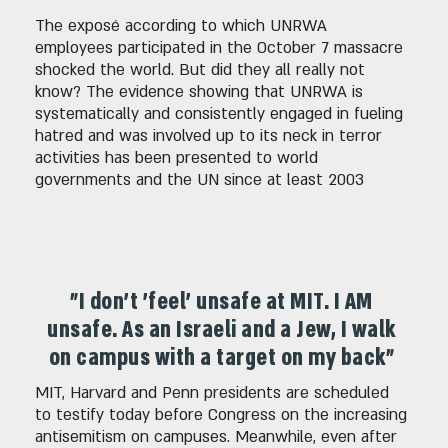
The exposé according to which UNRWA
employees participated in the October 7 massacre
shocked the world. But did they all really not
know? The evidence showing that UNRWA is
systematically and consistently engaged in fueling
hatred and was involved up to its neck in terror
activities has been presented to world
governments and the UN since at least 2003
"I don't 'feel' unsafe at MIT. I AM
unsafe. As an Israeli and a Jew, I walk
on campus with a target on my back"
MIT, Harvard and Penn presidents are scheduled
to testify today before Congress on the increasing
antisemitism on campuses. Meanwhile, even after