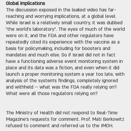
Global implications
The discussion exposed in the leaked video has far-
reaching and worrying implications, at a global level.
While Israel is a relatively small country, it was dubbed
"the world's laboratory". The eyes of much of the world
were on it, and the FDA and other regulators have
repeatedly cited its experience with the vaccine as a
basis for policymaking, including for boosters and
mandates and much else. So if Israel did not in fact
have a functioning adverse event monitoring system in
place and its data was a fiction, and even when it did
launch a proper monitoring system a year too late, with
analysis of the system's findings, completely ignored
and withheld – what was the FDA really relying on?
What were all those regulators relying on?
The Ministry of Health did not respond to Real-Time
Magazine's requests for comment. Prof. Mati Berkowitz
refused to comment and referred us to the IMOH.