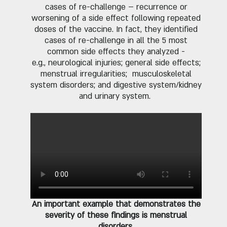
cases of re-challenge – recurrence or
worsening of a side effect following repeated
doses of the vaccine. In fact, they identified
cases of re-challenge in all the 5 most
common side effects they analyzed -
e.g., neurological injuries; general side effects;
menstrual irregularities; musculoskeletal
system disorders; and digestive system/kidney
and urinary system.
An important example that demonstrates the
severity of these findings is menstrual
disorders
.