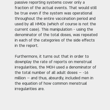
passive reporting systems cover only a
fraction of the actual events. That would still
be true even if the system was operational
throughout the entire vaccination period and
used by all HMOs (which of course is not the
current case). This manipulation - using the
denominator of the total doses, was repeated
in each of the categories of the side effects
in the report.
Furthermore, it turns out that in order to
downplay the rate of reports on menstrual
irregularities, the MOH used a denominator of
the total number of all adult doses – ~16
million – and thus, absurdly, included men in
the equation of how common menstrual
irregularities are.