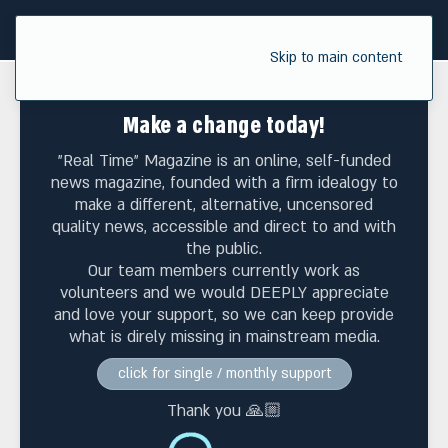
Skip to main content
Make a change today!
"Real Time" Magazine is an online, self-funded
news magazine, founded with a firm idealogy to
make a different, alternative, uncensored
quality news, accessible and direct to and with
the public.
Our team members currently work as
volunteers and we would DEEPLY appreciate
and love your support, so we can keep provide
what is direly missing in mainstream media.
click for single / monthly support
Thank you 🙏🏼