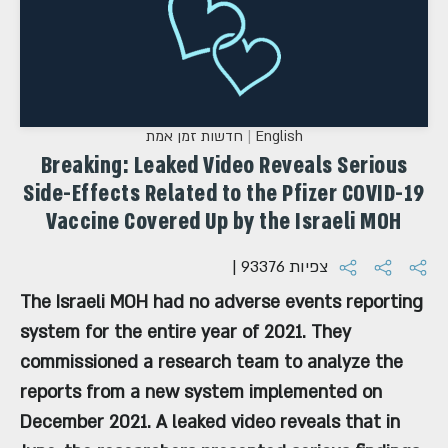
חדשות זמן אמת
English
Breaking: Leaked Video Reveals Serious
Side-Effects Related to the Pfizer COVID-19
Vaccine Covered Up by the Israeli MOH
| 93376 צפיות
The Israeli MOH had no adverse events reporting
system for the entire year of 2021. They
commissioned a research team to analyze the
reports from a new system implemented on
December 2021. A leaked video reveals that in