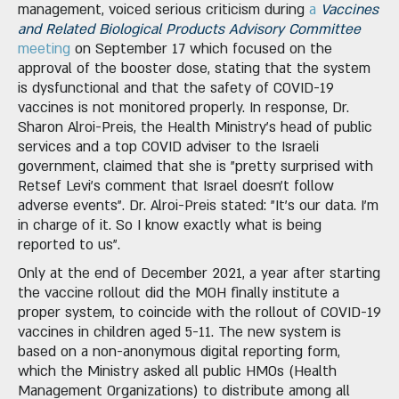
management, voiced serious criticism during
a
Vaccines
and Related Biological Products Advisory Committee
meeting
on September 17 which focused on the
approval of the booster dose, stating that the system
is dysfunctional and that the safety of COVID-19
vaccines is not monitored properly. In response, Dr.
Sharon Alroi-Preis, the Health Ministry's head of public
services and a top COVID adviser to the Israeli
government, claimed that she is "pretty surprised with
Retsef Levi's comment that Israel doesn't follow
adverse events". Dr. Alroi-Preis stated: "It's our data. I'm
in charge of it. So I know exactly what is being
reported to us".
Only at the end of December 2021, a year after starting
the vaccine rollout did the MOH finally institute a
proper system, to coincide with the rollout of COVID-19
vaccines in children aged 5-11. The new system is
based on a non-anonymous digital reporting form,
which the Ministry asked all public HMOs (Health
Management Organizations) to distribute among all