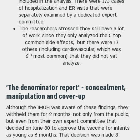
included in the analysis. There were 173 cases
of hospitalization and ER visits that were
separately examined by a dedicated expert
committee.
The researchers stressed they still have a lot
of work, since they only analyzed the 5 top
common side effects, but there were 17
others (including cardiovascular, which was
th
6
most common) that they did not yet
analyze.
'The denominator report' - concealment,
manipulation and cover-up
Although the IMOH was aware of these findings, they
withheld them for 2 months, not only from the public,
but even from their own expert committee that
decided on June 30 to approve the vaccine for infants
as young as 6 months. That decision was made 3