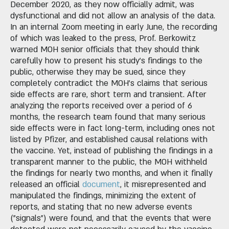
December 2020, as they now officially admit, was
dysfunctional and did not allow an analysis of the data.
In an internal Zoom meeting in early June, the recording
of which was leaked to the press, Prof. Berkowitz
warned MOH senior officials that they should think
carefully how to present his study's findings to the
public, otherwise they may be sued, since they
completely contradict the MOH's claims that serious
side effects are rare, short term and transient. After
analyzing the reports received over a period of 6
months, the research team found that many serious
side effects were in fact long-term, including ones not
listed by Pfizer, and established causal relations with
the vaccine. Yet, instead of publishing the findings in a
transparent manner to the public, the MOH withheld
the findings for nearly two months, and when it finally
released an official
document
, it misrepresented and
manipulated the findings, minimizing the extent of
reports, and stating that no new adverse events
("signals") were found, and that the events that were