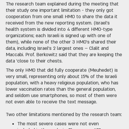
The research team explained during the meeting that
their study one important limitation - they only got
cooperation from one small HMO to share the data it
received from the new reporting system. (Israel's
health system is divided into 4 different HMO-type
organizations; each Israeli is signed up with one of
them), while none of the other 3 HMO's shared their
data, including Israel’s 2 largest ones – Clalit and
Maccabi. Prof. Berkowitz said that they are keeping the
data 'close to their chests.
The only HMO that did fully cooperate (Meuhedet) is
very small, representing only about 15% of the Israeli
population, with a heavy religious population, who has
lower vaccination rates than the general population,
and seldom use smartphones, so most of them were
not even able to receive the text message.
Two other limitations mentioned by the research team:
The most severe cases were not even