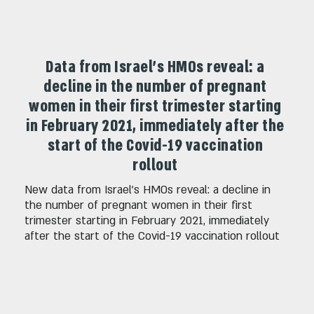
Data from Israel's HMOs reveal: a
decline in the number of pregnant
women in their first trimester starting
in February 2021, immediately after the
start of the Covid-19 vaccination
rollout
New data from Israel's HMOs reveal: a decline in
the number of pregnant women in their first
trimester starting in February 2021, immediately
after the start of the Covid-19 vaccination rollout