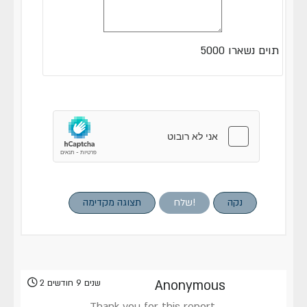
5000
תוים נשארו
תצוגה מקדימה
שלח!
נקה
2 שנים 9 חודשים
Anonymous