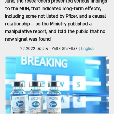
June, the researchers presented serious findings
to the MOH, that indicated long-term effects,
including some not listed by Pfizer, and a causal
relationship – so the Ministry published a
manipulative report, and told the public that no
new signal was found
22 אוגוסט 2022
| Yaffa Shir-Raz |
English