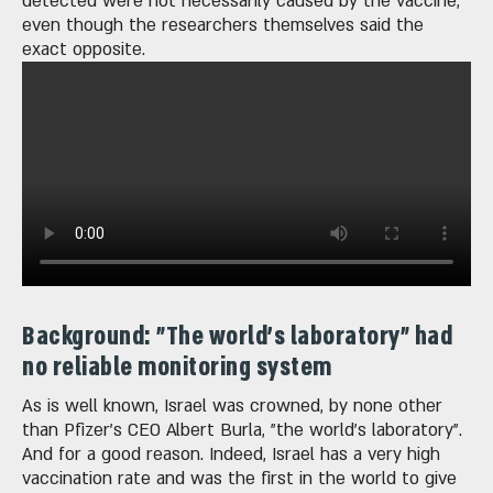
detected were not necessarily caused by the vaccine,
even though the researchers themselves said the
exact opposite.
Background: "The world's laboratory" had
no reliable monitoring system
As is well known, Israel was crowned, by none other
than Pfizer's CEO Albert Burla, "the world's laboratory".
And for a good reason. Indeed, Israel has a very high
vaccination rate and was the first in the world to give