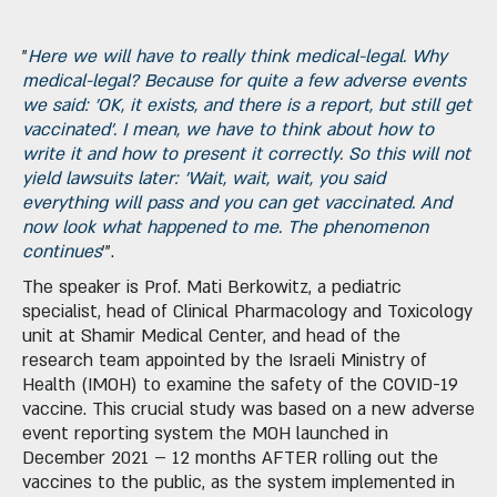
"
Here we will have to really think medical-legal. Why
medical-legal? Because for quite a few adverse events
we said: 'OK, it exists, and there is a report, but still get
vaccinated'. I mean, we have to think about how to
write it and how to present it correctly. So this will not
yield lawsuits later: 'Wait, wait, wait, you said
everything will pass and you can get vaccinated. And
now look what happened to me. The phenomenon
continues
'".
The speaker is Prof. Mati Berkowitz, a pediatric
specialist, head of Clinical Pharmacology and Toxicology
unit at Shamir Medical Center, and head of the
research team appointed by the Israeli Ministry of
Health (IMOH) to examine the safety of the COVID-19
vaccine. This crucial study was based on a new adverse
event reporting system the MOH launched in
December 2021 – 12 months AFTER rolling out the
vaccines to the public, as the system implemented in