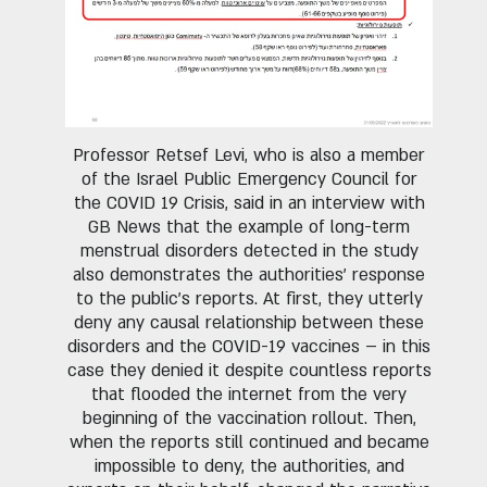
Professor Retsef Levi, who is also a member
of the Israel Public Emergency Council for
the COVID 19 Crisis, said in an interview with
GB News that the example of long-term
menstrual disorders detected in the study
also demonstrates the authorities' response
to the public's reports. At first, they utterly
deny any causal relationship between these
disorders and the COVID-19 vaccines – in this
case they denied it despite countless reports
that flooded the internet from the very
beginning of the vaccination rollout. Then,
when the reports still continued and became
impossible to deny, the authorities, and