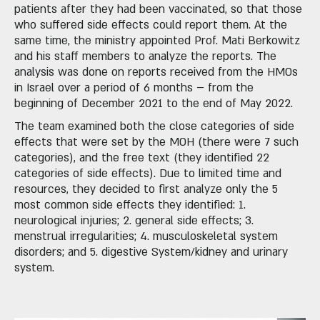
patients after they had been vaccinated, so that those
who suffered side effects could report them. At the
same time, the ministry appointed Prof. Mati Berkowitz
and his staff members to analyze the reports. The
analysis was done on reports received from the HMOs
in Israel over a period of 6 months – from the
beginning of December 2021 to the end of May 2022.
The team examined both the close categories of side
effects that were set by the MOH (there were 7 such
categories), and the free text (they identified 22
categories of side effects). Due to limited time and
resources, they decided to first analyze only the 5
most common side effects they identified: 1.
neurological injuries; 2. general side effects; 3.
menstrual irregularities; 4. musculoskeletal system
disorders; and 5. digestive System/kidney and urinary
system.