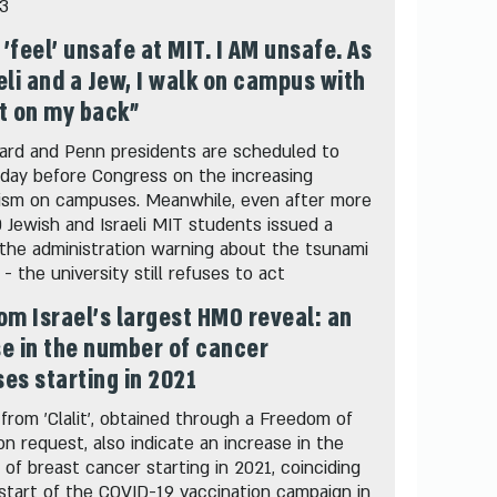
03
t 'feel' unsafe at MIT. I AM unsafe. As
eli and a Jew, I walk on campus with
t on my back"
ard and Penn presidents are scheduled to
oday before Congress on the increasing
tism on campuses. Meanwhile, even after more
 Jewish and Israeli MIT students issued a
 the administration warning about the tsunami
 - the university still refuses to act
om Israel's largest HMO reveal: an
e in the number of cancer
es starting in 2021
from 'Clalit', obtained through a Freedom of
on request, also indicate an increase in the
 of breast cancer starting in 2021, coinciding
start of the COVID-19 vaccination campaign in