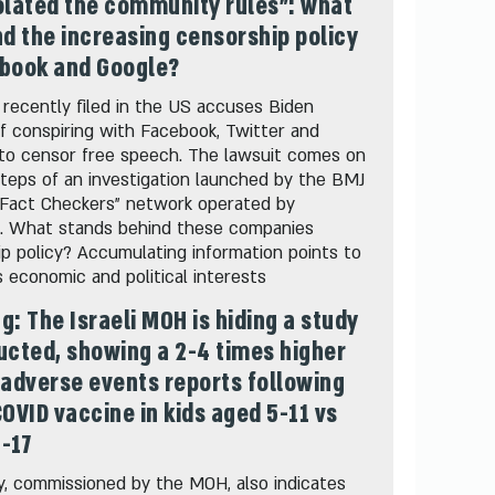
olated the community rules": what
nd the increasing censorship policy
ebook and Google?
 recently filed in the US accuses Biden
 of conspiring with Facebook, Twitter and
to censor free speech. The lawsuit comes on
teps of an investigation launched by the BMJ
"Fact Checkers" network operated by
. What stands behind these companies
p policy? Accumulating information points to
economic and political interests
g: The Israeli MOH is hiding a study
ucted, showing a 2-4 times higher
 adverse events reports following
COVID vaccine in kids aged 5-11 vs
-17
, commissioned by the MOH, also indicates