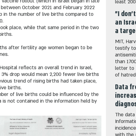
vaccine rollout (which in Israel began in late
least 20
iod between October 2021 and February 2022
"I don'
p in the number of live births compared to
0.
an Isra
 took place, while that same period in the two
a targe
irths.
MIT, Harv
ths after fertility age women began to be
testify t
nes.
antisemi
than 1700
Hospital reflects an overall trend in Israel,
letter to
a 3% drop would mean 2,200 fewer live births
of hatred
vious trend of rising births had taken place,
Data fr
ve births.
increas
r of live births could be influenced by the
 is not contained in the information held by
diagnos
The data 
Informati
incidence
with the 