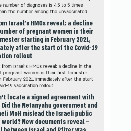
he number of diagnoses is 4.5 to 5 times
than the number among the unvaccinated
om Israel's HMOs reveal: a decline
number of pregnant women in their
rimester starting in February 2021,
tely after the start of the Covid-19
tion rollout
from Israel's HMOs reveal: a decline in the
 pregnant women in their first trimester
in February 2021, immediately after the start
vid-19 vaccination rollout
’t locate a signed agreement with
: Did the Netanyahu government and
aeli MoH mislead the Israeli public
e world? New documents reveal –
l between Israel and Pfizer was