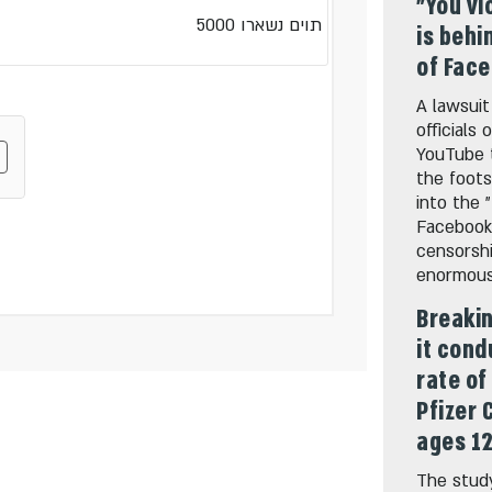
"You vi
5000
תוים נשארו
is behi
of Fac
A lawsuit
officials
YouTube 
the foots
into the 
Facebook
censorshi
enormous 
Breakin
it cond
rate of
Pfizer 
ages 12
The study