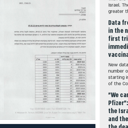
Israel. T
greater 
Data fr
in the 
first t
immedia
vaccina
New data 
number of
starting 
of the Co
"We can
Pfizer"
the Isr
and th
the dea