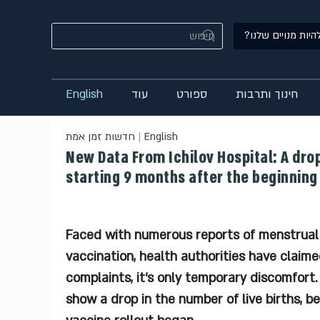
רוצים להיות מנויי
English
עוד
ספורט
חינוך ותרבות
חדשות זמן אמת
English
New Data From Ichilov Hospital: A drop
starting 9 months after the beginning 
Faced with numerous reports of menstrual
vaccination, health authorities have claimed
complaints, it’s only temporary discomfort
show a drop in the number of live births, b