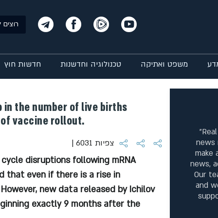
ם שלנו?
חדשות חוץ
טכנולוגיה וחדשנות
משפט ואתיקה
רפ
 in the number of live births
of vaccine rollout.
"Real
news 
| 6031 צפיות
make a
 cycle disruptions following mRNA
news, a
 that even if there is a rise in
Our te
and w
. However, new data released by Ichilov
suppo
eginning exactly 9 months after the