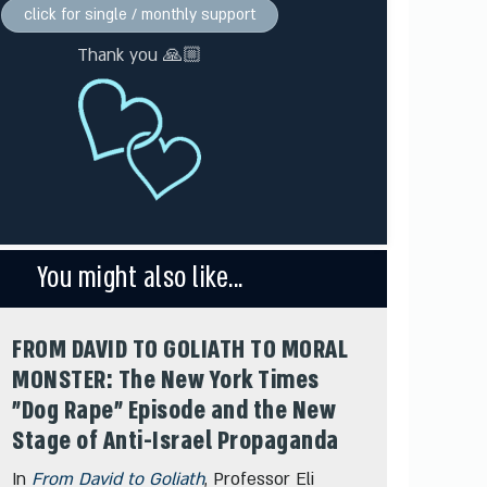
click for single / monthly support
Thank you 🙏🏼
You might also like...
FROM DAVID TO GOLIATH TO MORAL
MONSTER: The New York Times
"Dog Rape" Episode and the New
Stage of Anti-Israel Propaganda
In
From David to Goliath
, Professor Eli