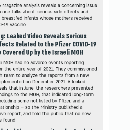
 Magazine analysis reveals a concerning issue
 one talks about: serious side effects and
f breastfed infants whose mothers received
D-19 vaccine
g: Leaked Video Reveals Serious
fects Related to the Pfizer COVID-19
 Covered Up by the Israeli MOH
li MOH had no adverse events reporting
r the entire year of 2021. They commissioned
ch team to analyze the reports from a new
mplemented on December 2021. A leaked
eals that in June, the researchers presented
indings to the MOH, that indicated long-term
including some not listed by Pfizer, and a
lationship – so the Ministry published a
ive report, and told the public that no new
s found