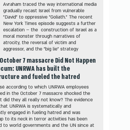
Avraham traced the way international media
gradually recast Israel from vulnerable
"David" to oppressive "Goliath." The recent
New York Times episode suggests a further
escalation – the construction of Israel as a
moral monster through narratives of
atrocity, the reversal of victim and
aggressor, and the "big lie" strategy
October 7 massacre Did Not Happen
ccum: UNRWA has built the
ructure and fueled the hatred
sé according to which UNRWA employees
ted in the October 7 massacre shocked the
t did they all really not know? The evidence
that UNRWA is systematically and
tly engaged in fueling hatred and was
up to its neck in terror activities has been
d to world governments and the UN since at