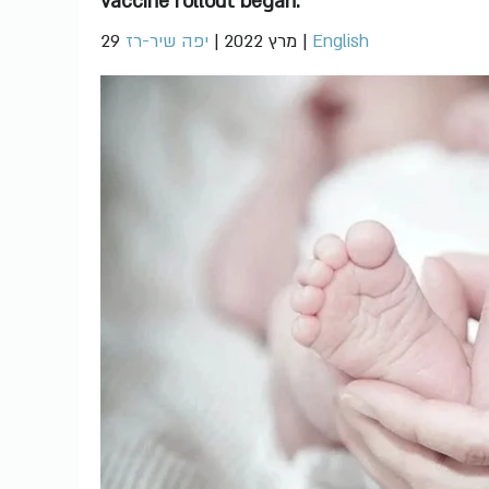
vaccine rollout began.
יפה שיר-רז
|
29 מרץ 2022
|
English