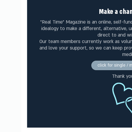
Make a chan
"Real Time" Magazine is an online, self-f
idealogy to make a different, alternative,
direct to and wi
Our team members currently work as volu
and love your support, so we can keep prov
medi
click for single /
Thank yo