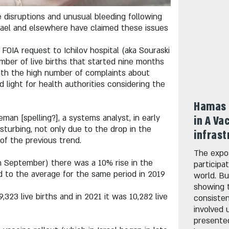
 disruptions and unusual bleeding following
srael and elsewhere have claimed these issues
FOIA request to Ichilov hospital (aka Souraski
umber of live births that started nine months
with the high number of complaints about
d light for health authorities considering the
Hamas 
an [spelling?], a systems analyst, in early
in A Va
turbing, not only due to the drop in the
infrast
of the previous trend.
The expo
gh September) there was a 10% rise in the
participa
ed to the average for the same period in 2019
world. Bu
showing 
,323 live births and in 2021 it was 10,282 live
consisten
involved 
presente