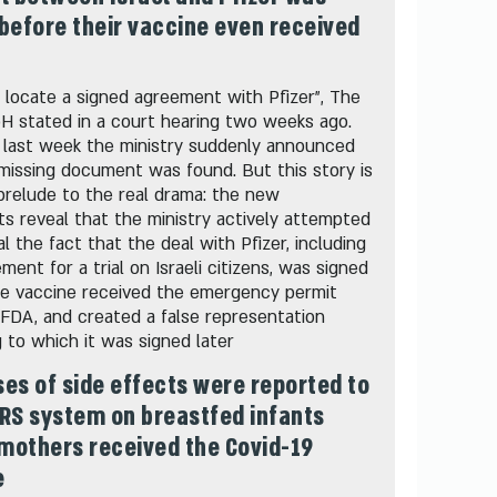
before their vaccine even received
 locate a signed agreement with Pfizer", The
oH stated in a court hearing two weeks ago.
 last week the ministry suddenly announced
missing document was found. But this story is
prelude to the real drama: the new
 reveal that the ministry actively attempted
l the fact that the deal with Pfizer, including
ment for a trial on Israeli citizens, was signed
he vaccine received the emergency permit
FDA, and created a false representation
 to which it was signed later
es of side effects were reported to
RS system on breastfed infants
mothers received the Covid-19
e