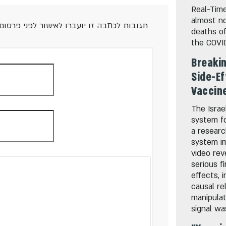
Real-Time
almost no
 אנא השתמשו בשפה מכבדת ואם מצאתם טעות,
deaths o
the COVI
Breakin
Side-Ef
Vaccine
The Israe
system fo
a resear
system i
video rev
serious f
effects, 
causal re
manipulat
signal wa