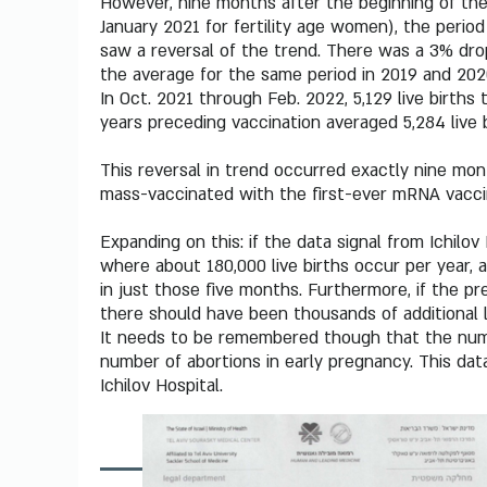
However, nine months after the beginning of the 
January 2021 for fertility age women), the per
saw a reversal of the trend. There was a 3% dro
the average for the same period in 2019 and 202
In Oct. 2021 through Feb. 2022, 5,129 live births
years preceding vaccination averaged 5,284 live b
This reversal in trend occurred exactly nine mon
mass-vaccinated with the first-ever mRNA vacci
Expanding on this: if the data signal from Ichilov 
where about 180,000 live births occur per year, 
in just those five months. Furthermore, if the pre
there should have been thousands of additional li
It needs to be remembered though that the numbe
number of abortions in early pregnancy. This data
Ichilov Hospital.