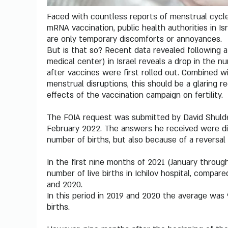
Faced with countless reports of menstrual cycle
mRNA vaccination, public health authorities in I
are only temporary discomforts or annoyances.
But is that so? Recent data revealed following a 
medical center) in Israel reveals a drop in the n
after vaccines were first rolled out. Combined 
menstrual disruptions, this should be a glaring re
effects of the vaccination campaign on fertility.
The FOIA request was submitted by David Shuldem
February 2022. The answers he received were dis
number of births, but also because of a reversal 
In the first nine months of 2021 (January throu
number of live births in Ichilov hospital, compar
and 2020.
In this period in 2019 and 2020 the average was 9
births.