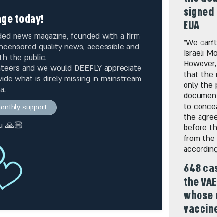
signed 
ge today!
EUA
unded news magazine, founded with a firm
"We can’t
 uncensored quality news, accessible and
Israeli M
th the public.
However,
nteers and we would DEEPLY appreciate
that the 
ide what is direly missing in mainstream
only the 
a.
documents
to concea
 monthly support
the agree
u 🙏🏼
before t
from the 
according
648 cas
the VAE
whose 
vaccin