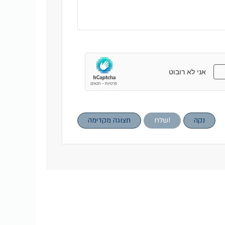
תצוגה מקדימה
שלח!
נקה