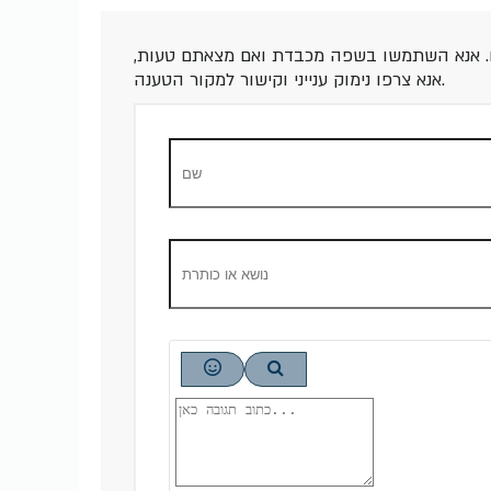
תגובות לכתבה זו יועברו לאישור לפני פרסום.
אנא צרפו נימוק ענייני וקישור למקור הטענה.