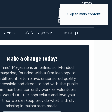
Skip to main content
ואה ומדע
פוליטיקה וכלכלה
דף הבית
Make a change today!
 Time" Magazine is an online, self-funded
magazine, founded with a firm idealogy to
 different, alternative, uncensored quality
ccessible and direct to and with the public.
am members currently work as volunteers
e would DEEPLY appreciate and love your
rt, so we can keep provide what is direly
missing in mainstream media.